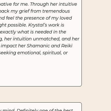
tive for me. Through her intuitive 
npack my grief from tremendous 
d feel the presence of my loved 
 possible. Krystal’s work is 
exactly what is needed in the 
, her intuition unmatched, and her 
he impact her Shamanic and Reiki 
king emotional, spiritual, or 
mind. Definitely one of the best 