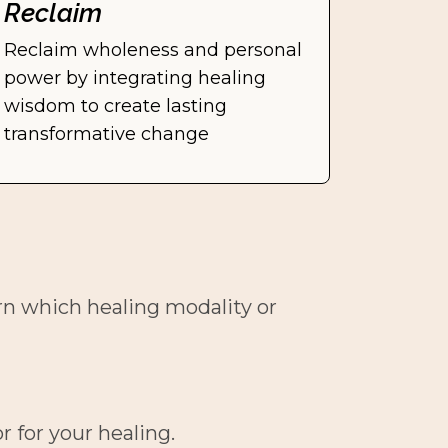
Reclaim
Reclaim wholeness and personal 
power by integrating healing 
wisdom to create lasting 
transformative change
rn which healing modality or 
r for your healing.