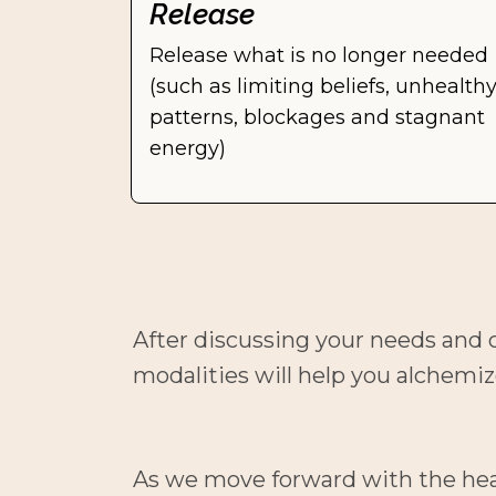
Release
Release what is no longer needed 
(such as limiting beliefs, unhealthy
patterns, blockages and stagnant 
energy)
After discussing your needs and c
modalities will help you alchemiz
As we move forward with the healin