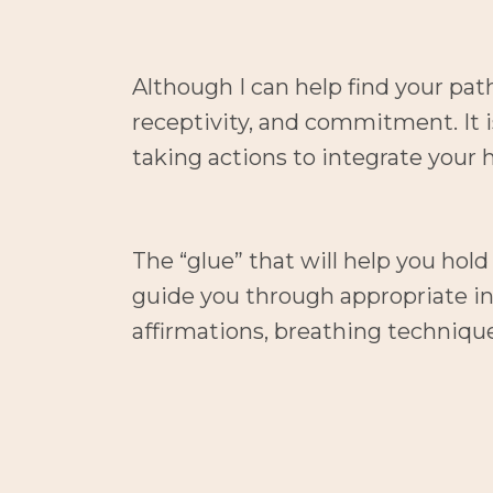
Although I can help find your pat
receptivity, and commitment. It i
taking actions to integrate your h
The “glue” that will help you hol
guide you through appropriate int
affirmations, breathing techniqu