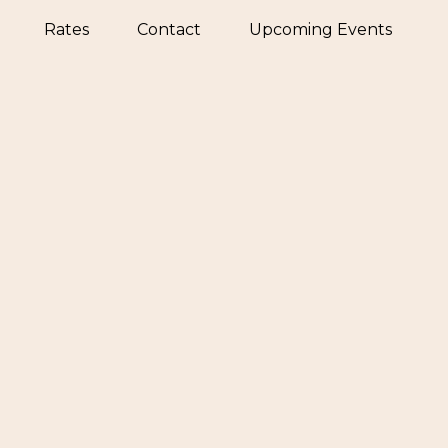
Rates
Contact
Upcoming Events