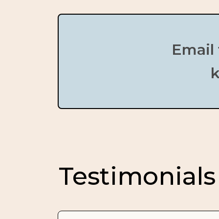
Email 
k
Testimonials