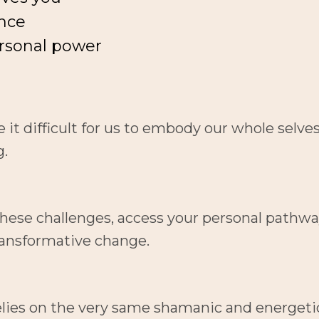
nce
rsonal power
t difficult for us to embody our whole selves an
g.
these challenges, access your personal pathways
transformative change.
elies on the very same shamanic and energetic