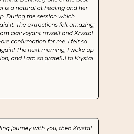
al is a natural at healing and her 
 During the session which 
d it. The extractions felt amazing; 
am clairvoyant myself and Krystal 
e confirmation for me. I felt so 
e again! The next morning, I woke up 
on, and I am so grateful to Krystal 
ing journey with you, then Krystal 