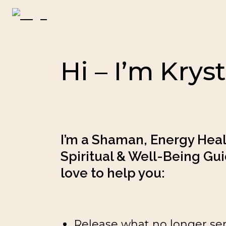
Hi – I’m Kryst
I’m a Shaman, Energy Heale
Spiritual & Well-Being Guid
love to help you:
Release what no longer se