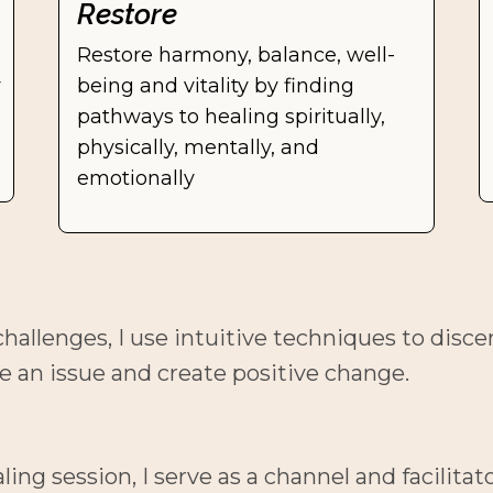
Restore
Restore harmony, balance, well-
 
being and vitality by finding 
pathways to healing spiritually, 
physically, mentally, and 
emotionally
hallenges, I use intuitive techniques to disce
e an issue and create positive change.
g session, I serve as a channel and facilitato