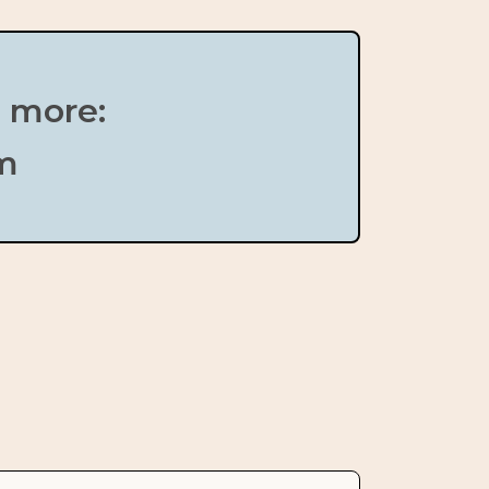
n more:
om