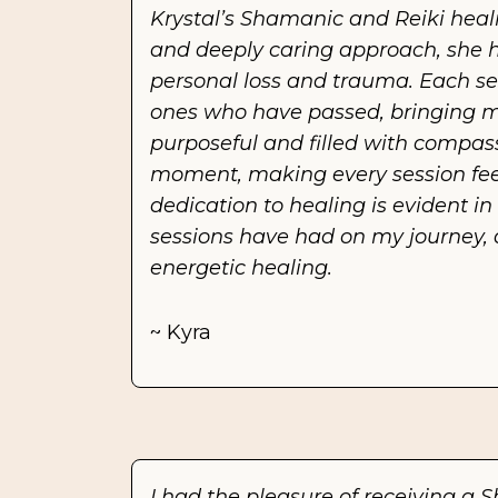
Krystal’s Shamanic and Reiki heali
and deeply caring approach, she h
personal loss and trauma. Each se
ones who have passed, bringing me 
purposeful and filled with compass
moment, making every session feel
dedication to healing is evident i
sessions have had on my journey, 
energetic healing.
~ Kyra
I had the pleasure of receiving a S