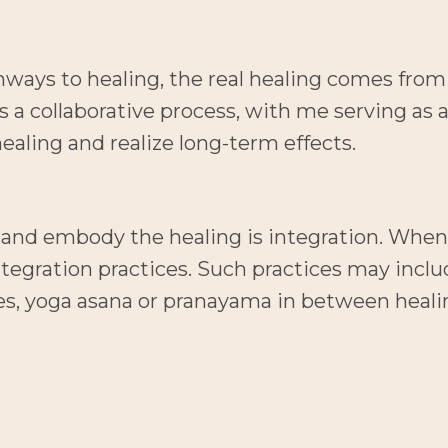
hways to healing, the real healing comes from 
s a collaborative process, with me serving as 
ealing and realize long-term effects.
d and embody the healing is integration. When
egration practices. Such practices may includ
es, yoga asana or pranayama in between heali