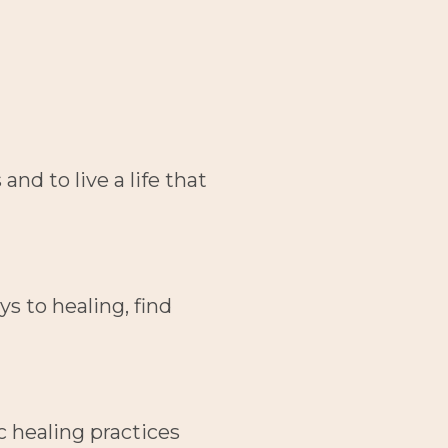
d to live a life that 
 to healing, find 
 healing practices 