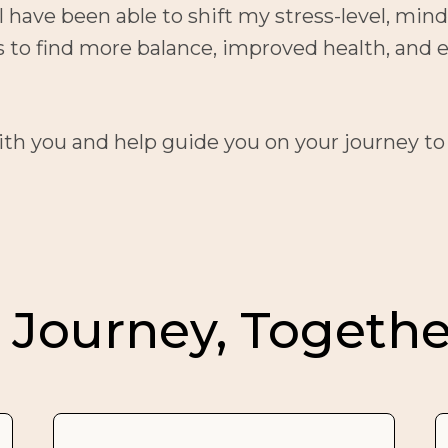
 have been able to shift my stress-level, minds
es to find more balance, improved health, a
with you and help guide you on your journey to
 Journey, Togethe