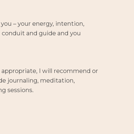
you – your energy, intention, 
a conduit and guide and you 
 appropriate, I will recommend or 
e journaling, meditation, 
ng sessions.