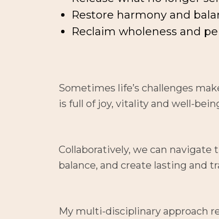
Restore harmony and bala
Reclaim wholeness and pe
Sometimes life’s challenges make i
is full of joy, vitality and well-bein
Collaboratively, we can navigate 
balance, and create lasting and 
My multi-disciplinary approach r