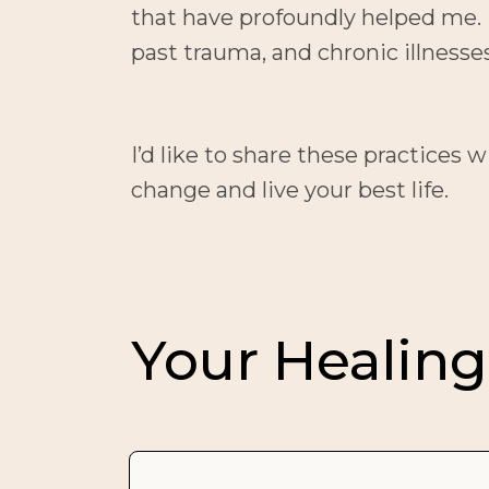
that have profoundly helped me. I
past trauma, and chronic illness
I’d like to share these practices 
change and live your best life.
Your Healing