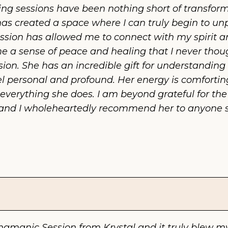
ng sessions have been nothing short of transforma
as created a space where I can truly begin to u
ssion has allowed me to connect with my spirit an
a sense of peace and healing that I never thought
ion. She has an incredible gift for understanding 
 personal and profound. Her energy is comforting
n everything she does. I am beyond grateful for t
and I wholeheartedly recommend her to anyone see
hamanic Session from Krystal and it truly blew my 