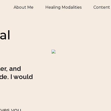
About Me
Healing Modalities
Content
al
r, and 
e. I would 
rves you