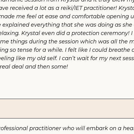
ave received a lot as a reiki/IET practitioner! Kryst
de me feel at ease and comfortable opening up.
 explained everything that she was doing as she di
xing. Krystal even did a protection ceremony! I 
me things during the session which was all the mor
ng so tense for a while. I felt like I could breath
ng like my old self. I can’t wait for my next sessi
he real deal and then some!
rofessional practitioner who will embark on a heal