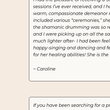
sessions I’ve ever received, and I h
warm, compassionate demeanor ma
included various “ceremonies,” she
the shamanic drumming was so rela
and I were picking up on all the sa
much lighter after- I had been feeli
happy-singing and dancing and feeli
for her healing abilities! She is t
~ Caroline
If you have been searching for a p