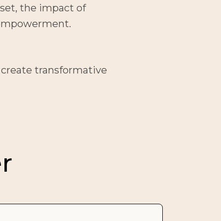
et, the impact of 
nd empowerment.
 create transformative 
r