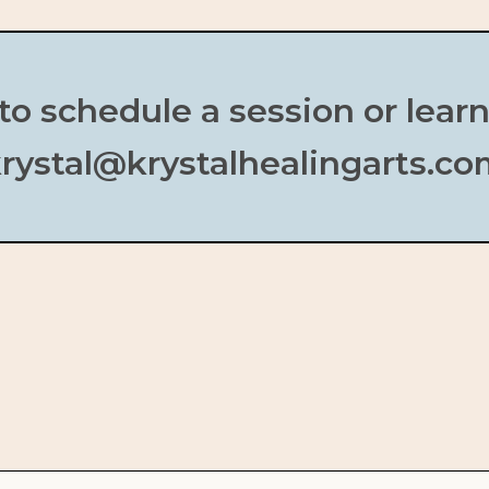
to schedule a session or lear
rystal@krystalhealingarts.c